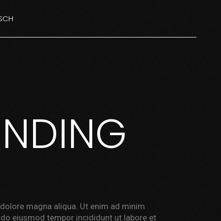
SCH
NGLISH
ISH
ENDING
t dolore magna aliqua. Ut enim ad minim
d do eiusmod tempor incididunt ut labore et