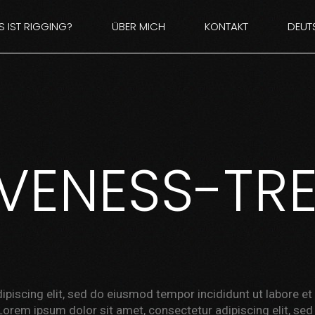
 IST RIGGING?
ÜBER MICH
KONTAKT
DEUT
E
ENGL
IVENESS-TR
ipiscing elit, sed do eiusmod tempor incididunt ut labore e
Lorem ipsum dolor sit amet, consectetur adipiscing elit, se