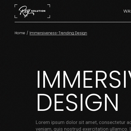
WAS
Home
Immersiveness-Trending Design
IMMERS
DESIGN
Lorem ipsum dolor sit amet, consectetur ad
veniam, quis nostrud exercitation ullamco. 