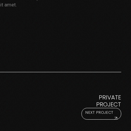
it amet.
PRIVATE
PROJECT
NEXT PROJECT