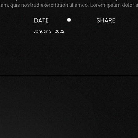
am, quis nostrud exercitation ullamco. Lorem ipsum dolor s
DATE
SHARE
Januar 31, 2022