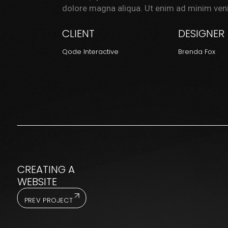
dolore magna aliqua. Ut enim ad minim veni
CLIENT
DESIGNER
Qode Interactive
Brenda Fox
CREATING A
WEBSITE
PREV PROJECT