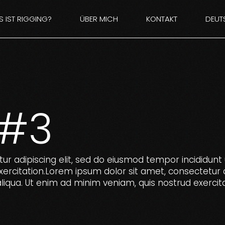
 IST RIGGING?
ÜBER MICH
KONTAKT
DEUT
E
ENGL
 #3
ur adipiscing elit, sed do eiusmod tempor incididunt 
ercitation.Lorem ipsum dolor sit amet, consectetur 
liqua. Ut enim ad minim veniam, quis nostrud exercita