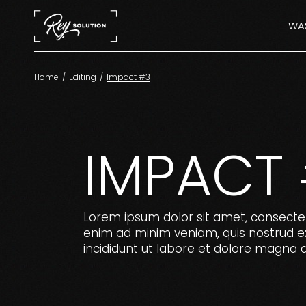
Skip
to
the
WAS
content
Home
Editing
Impact #3
IMPACT
Lorem ipsum dolor sit amet, consectet
enim ad minim veniam, quis nostrud ex
incididunt ut labore et dolore magna a