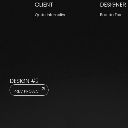
CLIENT
DESIGNER
Qode Interactive
Brenda Fox
DESIGN #2
PREV PROJECT