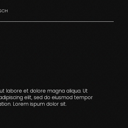
SCH
NGLISH
ISH
ut labore et dolore magna aliqua. Ut
adipiscing elit, sed do eiusmod tempor
tion. Lorem ispum dolor sit.