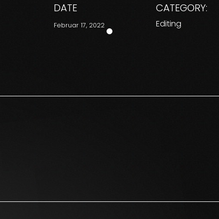
DATE
CATEGORY:
Editing
Februar 17, 2022