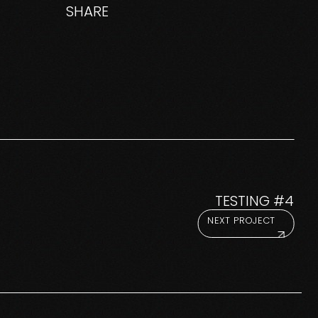
SHARE
TESTING #4
NEXT PROJECT