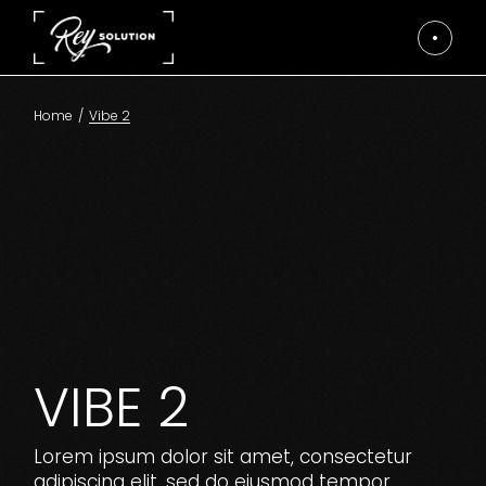
Skip
to
the
content
Home
Vibe 2
VIBE 2
Lorem ipsum dolor sit amet, consectetur
adipiscing elit, sed do eiusmod tempor