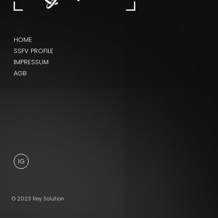
HOME
SSFV PROFILE
IMPRESSUM
AGB
IG
© 2023 Rey Solution