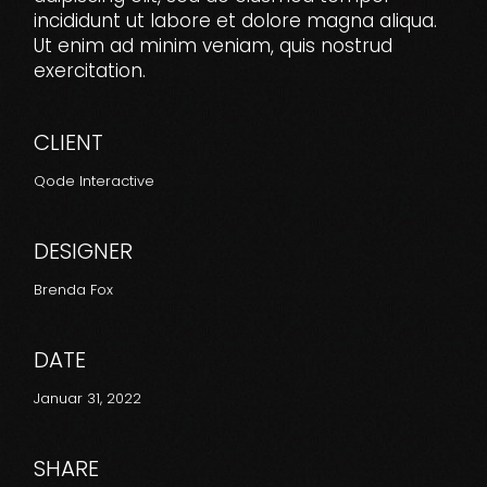
incididunt ut labore et dolore magna aliqua.
Ut enim ad minim veniam, quis nostrud
exercitation.
CLIENT
Qode Interactive
DESIGNER
Brenda Fox
DATE
Januar 31, 2022
SHARE