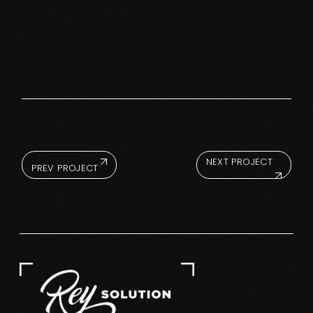
NEXT PROJECT
PREV PROJECT