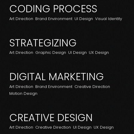
CODING PROCESS
Art Direction
Brand Environment
UI Design
Visual Identity
STRATEGIZING
Art Direction
Graphic Design
UI Design
UX Design
DIGITAL MARKETING
Art Direction
Brand Environment
Creative Direction
Motion Design
CREATIVE DESIGN
Art Direction
Creative Direction
UI Design
UX Design