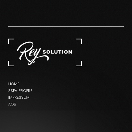
HOME
SSFV PROFILE
IMPRESSUM
AGB